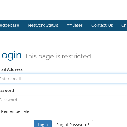
edgebase
Network Status
Affiliates
Contact Us
Ch
Login
This page is restricted
ail Address
assword
Remember Me
Forgot Password?