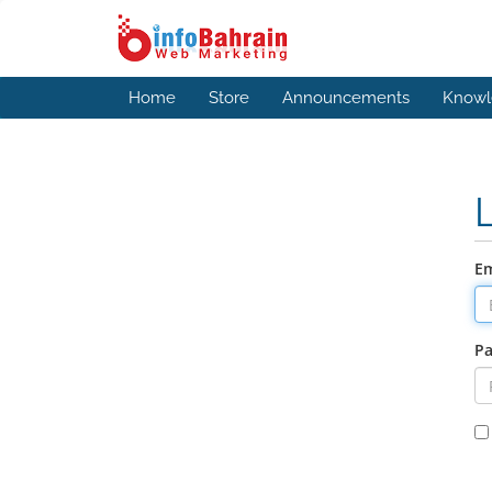
Home
Store
Announcements
Knowl
Em
P