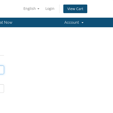
English
Login
View Cart
at Now
Account