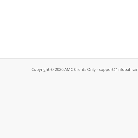
Copyright © 2026 AMC Clients Only - support@infobahrain.