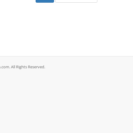
com. All Rights Reserved.