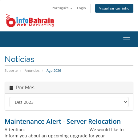
Português
Login
Visualizar carrinho
Alter
nave
Notícias
Suporte
Anúncios
Ago 2026
Por Mês
Maintenance Alert - Server Relocation
Attention:———————————————We would like to
inform you about an upcoming upgrade for your