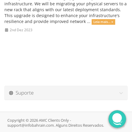
infrastructure. We will be migrating your physical servers to a
new rack that aligns with our latest deployment standards.
This upgrade is designed to enhance your infrastructure's
resilience and provide improved network ...
Leia mais... »
2nd Dez 2023
Suporte
Copyright © 2026 AMC Clients Only -
support@infobahrain.com. Alguns Direitos Reservados.