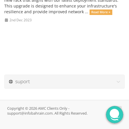
new rack that aligns with our latest deployment standards.
This upgrade is designed to enhance your infrastructure's
resilience and provide improved network ...
Read More »
2nd Dec 2023
suport
Copyright © 2026 AMC Clients Only -
support@infobahrain.com. All Rights Reserved.