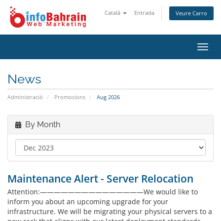
Català
Entrada
Veure Carro
Toggl
navig
News
Administració
Promocions
Aug 2026
By Month
Maintenance Alert - Server Relocation
Attention:———————————————We would like to
inform you about an upcoming upgrade for your
infrastructure. We will be migrating your physical servers to a